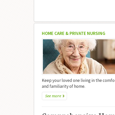
HOME CARE & PRIVATE NURSING
Keep your loved one living in the comfo
and familiarity of home.
See more