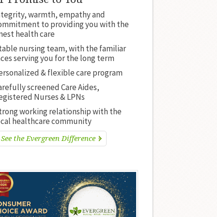
ntegrity, warmth, empathy and
ommitment to providing you with the
inest health care
table nursing team, with the familiar
aces serving you for the long term
ersonalized & flexible care program
arefully screened Care Aides,
egistered Nurses & LPNs
trong working relationship with the
ocal healthcare community
See the Evergreen Difference