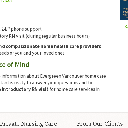
rvices
C
 24/7 phone support
ry RN visit (during regular business hours)
and compassionate home health care providers
eeds of you and your loved ones.
ce of Mind
 information about Evergreen Vancouver home care
ltant is ready to answer your questions and to
introductory RN visit
for home care services in
Private Nursing Care
From Our Clients