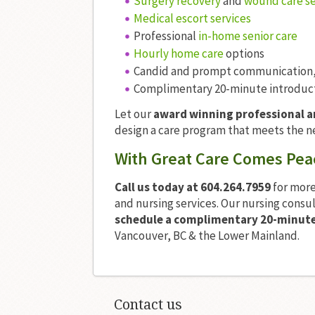
Surgery recovery
and
wound care se
Medical escort services
Professional
in-home senior care
Hourly home care
options
Candid and prompt communication,
Complimentary 20-minute introducto
Let our
award winning professional 
design a care program that meets the n
With Great Care Comes Pea
Call us today at 604.264.7959
for more
and nursing services. Our nursing consu
schedule a complimentary 20-minute 
Vancouver, BC & the Lower Mainland.
Contact us