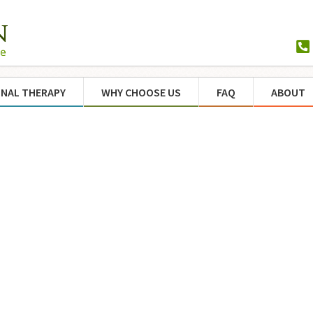
NAL THERAPY
WHY CHOOSE US
FAQ
ABOUT
d to
eds
nce
ind
ices
y