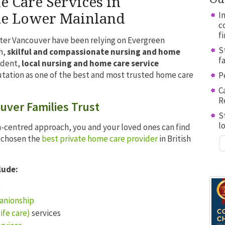
Care Services in
I
he Lower Mainland
c
f
ater Vancouver have been relying on Evergreen
S
h,
skilful and compassionate nursing and home
f
ndent,
local nursing and home care service
utation as one of the best and most trusted home care
P
C
R
ver Families Trust
S
l
-centred approach, you and your loved ones can find
e chosen the
best private home care provider
in British
lude:
e
anionship
ife care)
services