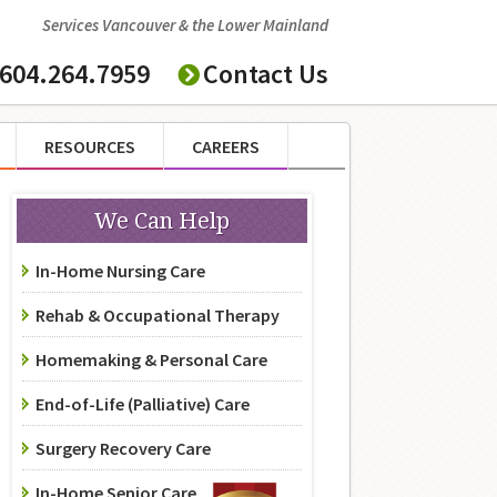
Services Vancouver & the Lower Mainland
604.264.7959
Contact Us
RESOURCES
CAREERS
We Can Help
In-Home Nursing Care
Rehab & Occupational Therapy
Homemaking & Personal Care
End-of-Life (Palliative) Care
Surgery Recovery Care
In-Home Senior Care