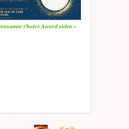
onsumer Choice Award video »