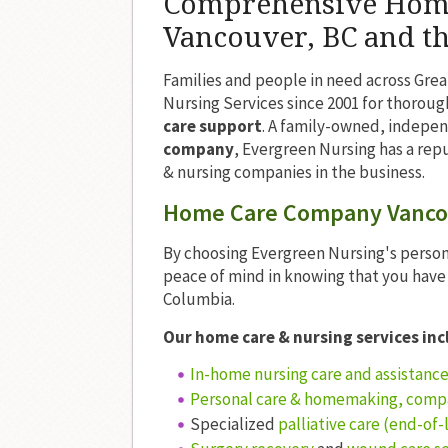
Comprehensive Home 
Vancouver, BC and t
Families and people in need across Gre
Nursing Services since 2001 for thoroug
care support
. A family-owned, indepe
company
, Evergreen Nursing has a rep
& nursing companies in the business.
Home Care Company Vancou
By choosing Evergreen Nursing's person
peace of mind in knowing that you hav
Columbia.
Our home care & nursing services inc
In-home nursing care and assistanc
Personal care & homemaking, comp
Specialized
palliative care (end-of-l