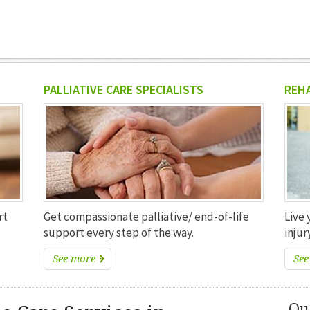
PALLIATIVE CARE SPECIALISTS
REH
rt
Get compassionate palliative/ end-of-life
Live 
support every step of the way.
injury
See more
See
Ou