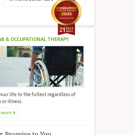
AB & OCCUPATIONAL THERAPY
your life to the fullest regardless of
 or illness.
 more
r Promise to You