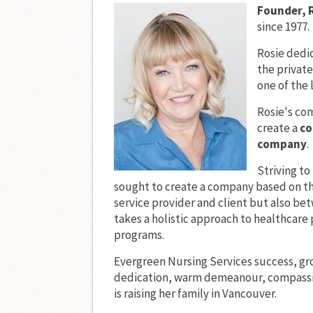
Founder, 
since 1977.
Rosie dedic
the private
one of the 
Rosie's co
create a
co
company
.
Striving t
sought to create a company based on t
service provider and client but also b
takes a holistic approach to healthcare
programs.
Evergreen Nursing Services success, gr
dedication, warm demeanour, compassio
is raising her family in Vancouver.