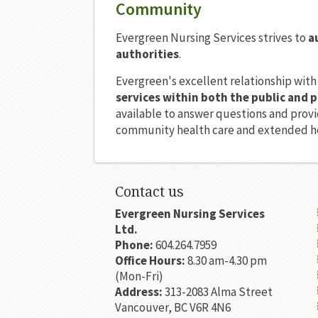
Community
Evergreen Nursing Services strives to
a
authorities
.
Evergreen's excellent relationship with
services within both the public and p
available to answer questions and provid
community health care and extended he
Contact us
Evergreen Nursing Services
Ltd.
Phone:
604.264.7959
Office Hours:
8.30 am-4.30 pm
(Mon-Fri)
Address:
313-2083 Alma Street
Vancouver, BC V6R 4N6