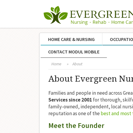
HOME CARE & NURSING
OCCUPATIO
CONTACT MODUL MOBILE
Home
»
About
About Evergreen Nu
Families and people in need across Gre
Services since 2001
for thorough, skil
family-owned, independent, local nurs
reputation as one of the
best and most 
Meet the Founder