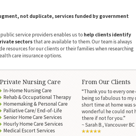
ugment, not duplicate, services funded by government
 public service providers enables us to
help clients identify
rivate sectors
that are available to them. Our team is always
e resources for our clients or their families when researching
alth care insurance options.
Private Nursing Care
From Our Clients
In-Home Nursing Care
“Thank you to every one 
Rehab & Occupational Therapy
being so fabulous to my 
Homemaking & Personal Care
short time at home was s
Palliative Care/ End-of-Life
wonderful he could not 
Senior Home Care Services
there if not for you.”
Hourly Home Care Services
~ Sarah B., Vancouver BC
Medical Escort Services