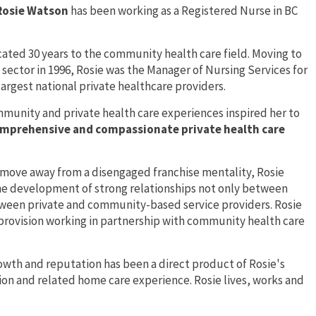
Rosie Watson
has been working as a Registered Nurse in BC
ated 30 years to the community health care field. Moving to
 sector in 1996, Rosie was the Manager of Nursing Services for
largest national private healthcare providers.
mmunity and private health care experiences inspired her to
mprehensive and compassionate private health care
o move away from a disengaged franchise mentality, Rosie
he development of strong relationships not only between
etween private and community-based service providers. Rosie
 provision working in partnership with community health care
owth and reputation has been a direct product of Rosie's
n and related home care experience. Rosie lives, works and