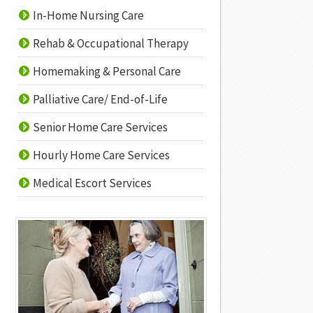
In-Home Nursing Care
Rehab & Occupational Therapy
Homemaking & Personal Care
Palliative Care/ End-of-Life
Senior Home Care Services
Hourly Home Care Services
Medical Escort Services