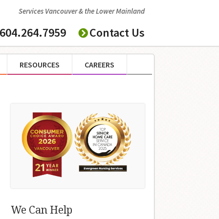
Services Vancouver & the Lower Mainland
604.264.7959
Contact Us
RESOURCES
CAREERS
We Can Help