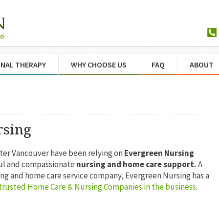
NAL THERAPY
WHY CHOOSE US
FAQ
ABOUT
rsing
ater Vancouver have been relying on
Evergreen Nursing
ful and compassionate
nursing and home care support.
A
ing and home care service company, Evergreen Nursing has a
trusted Home Care & Nursing Companies in the business
.