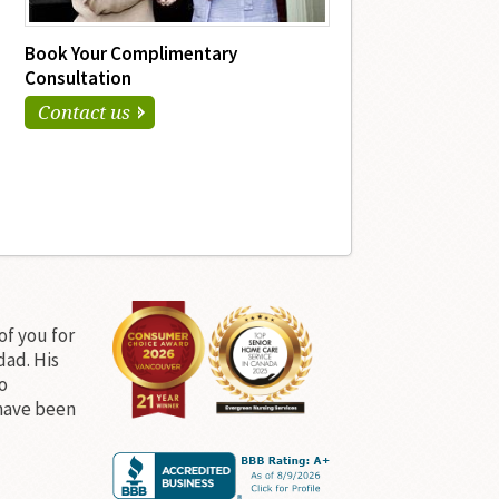
Book Your Complimentary
Consultation
Contact us
of you for
dad. His
o
have been