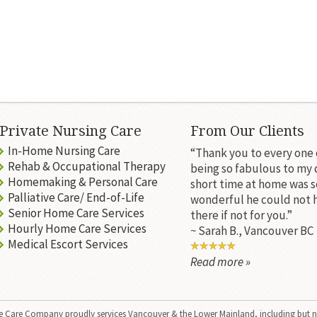
Private Nursing Care
From Our Clients
In-Home Nursing Care
“Thank you to every one 
Rehab & Occupational Therapy
being so fabulous to my 
Homemaking & Personal Care
short time at home was s
Palliative Care/ End-of-Life
wonderful he could not 
Senior Home Care Services
there if not for you.”
Hourly Home Care Services
~ Sarah B., Vancouver BC
Medical Escort Services
Read more »
 Care Company
proudly services Vancouver & the Lower Mainland, including but n