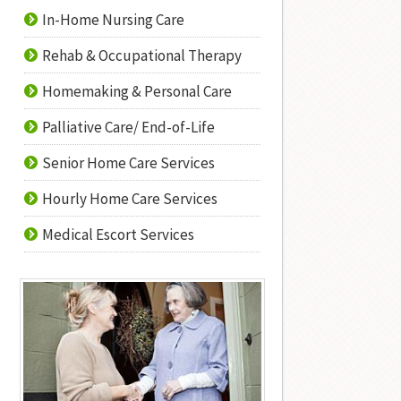
In-Home Nursing Care
Rehab & Occupational Therapy
Homemaking & Personal Care
Palliative Care/ End-of-Life
Senior Home Care Services
Hourly Home Care Services
Medical Escort Services