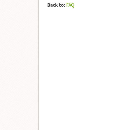
Back to:
FAQ