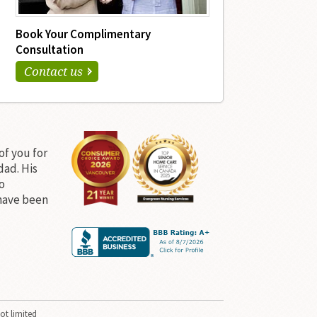
Book Your Complimentary
Consultation
Contact us
of you for
dad. His
o
have been
ot limited