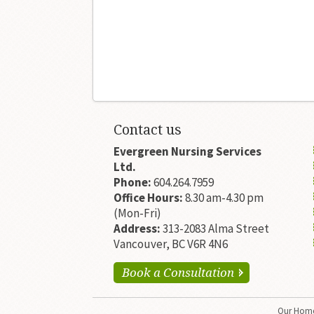
Contact us
Evergreen Nursing Services
Ltd.
Phone:
604.264.7959
Office Hours:
8.30 am-4.30 pm
(Mon-Fri)
Address:
313-2083 Alma Street
Vancouver, BC V6R 4N6
Book a Consultation
Our
Home