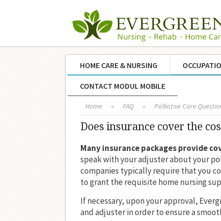
HOME CARE & NURSING
OCCUPATIO
CONTACT MODUL MOBILE
Home
»
FAQ
»
Palliative Care Questio
Does insurance cover the cos
Many insurance packages provide co
speak with your adjuster about your pol
companies typically require that you c
to grant the requisite home nursing sup
If necessary, upon your approval, Ever
and adjuster in order to ensure a smooth