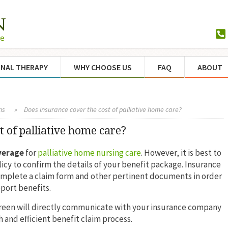
NAL THERAPY
WHY CHOOSE US
FAQ
ABOUT
ns
»
Does insurance cover the cost of palliative home care?
t of palliative home care?
verage
for
palliative home nursing care
. However, it is best to
icy to confirm the details of your benefit package. Insurance
omplete a claim form and other pertinent documents in order
port benefits.
green will directly communicate with your insurance company
 and efficient benefit claim process.