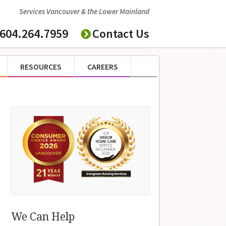
Services Vancouver & the Lower Mainland
604.264.7959
Contact Us
RESOURCES
CAREERS
We Can Help